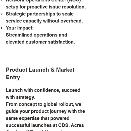
setup for proactive issue resolution.
Strategic partnerships to scale
service capacity without overhead.
Your Impact:
Streamlined operations and
elevated customer satisfaction.
Product Launch & Market
Entry
Launch with confidence, succeed
with strategy.
From concept to global rollout, we
guide your product journey with the
same expertise that powered
successful launches at CDS, Acres