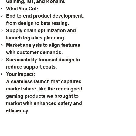
Gaming, IGT, and Konami.
What You Get:
End-to-end product development,
from design to beta testing.
Supply chain optimization and
launch logistics planning.
Market analysis to align features
with customer demands.
Serviceability-focused design to
reduce support costs.
Your Impact:
A seamless launch that captures
market share, like the redesigned
gaming products we brought to
market with enhanced safety and
efficiency.