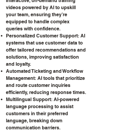
Interactive, on-demand training
videos powered by AI to upskill
your team, ensuring they’re
equipped to handle complex
queries with confidence.
Personalized Customer Support: AI
systems that use customer data to
offer tailored recommendations and
solutions, improving satisfaction
and loyalty.
Automated Ticketing and Workflow
Management: AI tools that prioritize
and route customer inquiries
efficiently, reducing response times.
Multilingual Support: AI-powered
language processing to assist
customers in their preferred
language, breaking down
communication barriers.