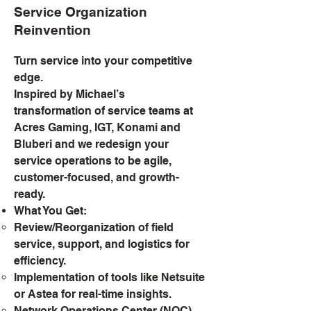
Service Organization
Reinvention
Turn service into your competitive
edge.
Inspired by Michael’s
transformation of service teams at
Acres Gaming, IGT, Konami and
Bluberi and we redesign your
service operations to be agile,
customer-focused, and growth-
ready.
What You Get:
Review/Reorganization of field
service, support, and logistics for
efficiency.
Implementation of tools like Netsuite
or Astea for real-time insights.
Network Operations Center (NOC)