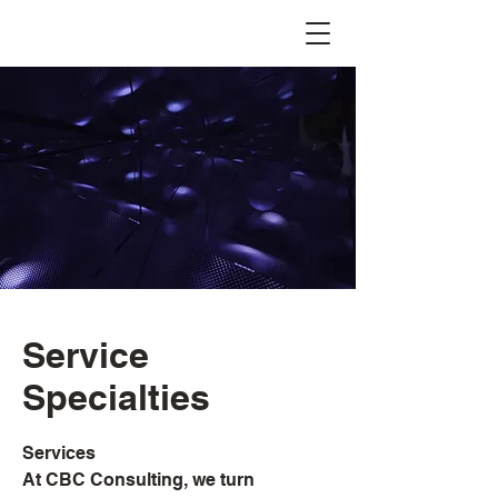
Service
Specialties
Services
At CBC Consulting, we turn