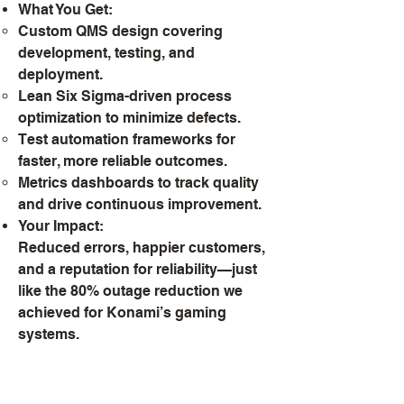
What You Get:
Custom QMS design covering
development, testing, and
deployment.
Lean Six Sigma-driven process
optimization to minimize defects.
Test automation frameworks for
faster, more reliable outcomes.
Metrics dashboards to track quality
and drive continuous improvement.
Your Impact:
Reduced errors, happier customers,
and a reputation for reliability—just
like the 80% outage reduction we
achieved for Konami’s gaming
systems.