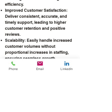
efficiency.
Improved Customer Satisfaction:
Deliver consistent, accurate, and
timely support, leading to higher
customer retention and positive
reviews.
Scalability: Easily handle increased
customer volumes without
proportional increases in staffing,
ensuring seamless growth.
Data-Driven Insights: Gain
Phone
Email
LinkedIn
actionable analytics from AI
interactions to identify trends,
optimize processes, and enhance
service quality over time.
With our AI services, you’ll not only
meet customer expectations but
exceed them, all while driving