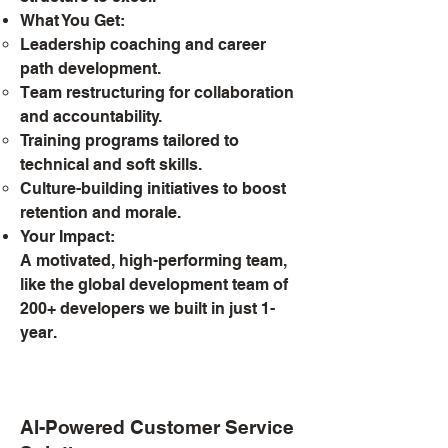
What You Get:
Leadership coaching and career
path development.
Team restructuring for collaboration
and accountability.
Training programs tailored to
technical and soft skills.
Culture-building initiatives to boost
retention and morale.
Your Impact:
A motivated, high-performing team,
like the global development team of
200+ developers we built in just 1-
year.
AI-Powered Customer Service