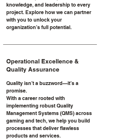
knowledge, and leadership to every
project. Explore how we can partner
with you to unlock your
organization’s full potential.
Operational Excellence &
Quality Assurance
Quality isn’t a buzzword—it’s a
promise.
With a career rooted with
implementing robust Quality
Management Systems (QMS) across
gaming and tech, we help you build
processes that deliver flawless
products and services.