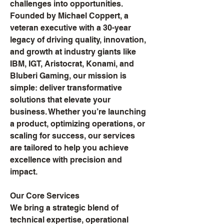
challenges into opportunities.
Founded by Michael Coppert, a
veteran executive with a 30-year
legacy of driving quality, innovation,
and growth at industry giants like
IBM, IGT, Aristocrat, Konami, and
Bluberi Gaming, our mission is
simple: deliver transformative
solutions that elevate your
business. Whether you’re launching
a product, optimizing operations, or
scaling for success, our services
are tailored to help you achieve
excellence with precision and
impact.
Our Core Services
We bring a strategic blend of
technical expertise, operational