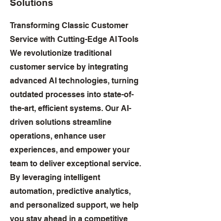
Solutions
Transforming Classic Customer
Service with Cutting-Edge AI Tools
We revolutionize traditional
customer service by integrating
advanced AI technologies, turning
outdated processes into state-of-
the-art, efficient systems. Our AI-
driven solutions streamline
operations, enhance user
experiences, and empower your
team to deliver exceptional service.
By leveraging intelligent
automation, predictive analytics,
and personalized support, we help
you stay ahead in a competitive