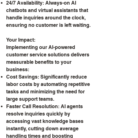
24/7 Availability: Always-on AI
chatbots and virtual assistants that
handle inquiries around the clock,
ensuring no customer is left waiting.
Your Impact:
Implementing our AI-powered
customer service solutions delivers
measurable benefits to your
business:
Cost Savings: Significantly reduce
labor costs by automating repetitive
tasks and minimizing the need for
large support teams.
Faster Call Resolution: AI agents
resolve inquiries quickly by
accessing vast knowledge bases
instantly, cutting down average
handling times and boosting