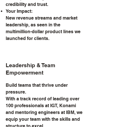
credibility and trust.
Your Impact:
New revenue streams and market
leadership, as seen in the
multimillion-dollar product lines we
launched for clients.
Leadership & Team
Empowerment
Build teams that thrive under
pressure.
With a track record of leading over
100 professionals at IGT, Konami
and mentoring engineers at IBM, we
equip your team with the skills and
structure to excel.