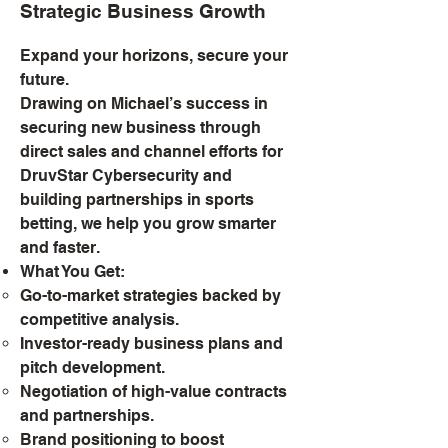
Strategic Business Growth
Expand your horizons, secure your
future.
Drawing on Michael’s success in
securing new business through
direct sales and channel efforts for
DruvStar Cybersecurity and
building partnerships in sports
betting, we help you grow smarter
and faster.
What You Get:
Go-to-market strategies backed by
competitive analysis.
Investor-ready business plans and
pitch development.
Negotiation of high-value contracts
and partnerships.
Brand positioning to boost