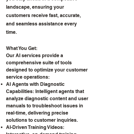
landscape, ensuring your
customers receive fast, accurate,
and seamless assistance every
time.
What You Get:
Our AI services provide a
comprehensive suite of tools
designed to optimize your customer
service operations:
AI Agents with Diagnostic
Capabilities: Intelligent agents that
analyze diagnostic content and user
manuals to troubleshoot issues in
real-time, delivering precise
solutions to customer inquiries.
AI-Driven Training Videos: